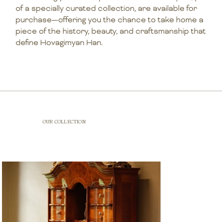
of a specially curated collection, are available for
purchase—offering you the chance to take home a
piece of the history, beauty, and craftsmanship that
define Hovagimyan Han.
OUR COLLECTION