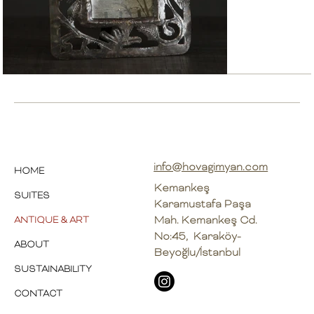
info@hovagimyan.com
HOME
Kemankeş
SUITES
Karamustafa Paşa
Mah. Kemankeş Cd.
ANTIQUE & ART
No:45, Karaköy-
ABOUT
Beyoğlu/İstanbul
SUSTAINABILITY
CONTACT