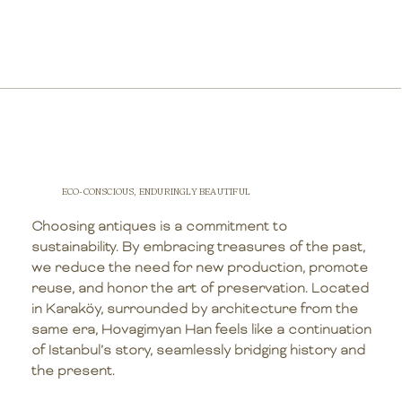
ECO-CONSCIOUS, ENDURINGLY BEAUTIFUL
Choosing antiques is a commitment to
sustainability. By embracing treasures of the past,
we reduce the need for new production, promote
reuse, and honor the art of preservation. Located
in Karaköy, surrounded by architecture from the
same era, Hovagimyan Han feels like a continuation
of Istanbul’s story, seamlessly bridging history and
the present.