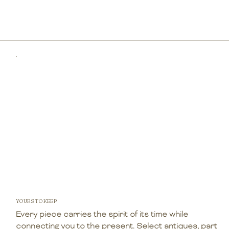
YOURS TO KEEP
Every piece carries the spirit of its time while
connecting you to the present. Select antiques, part