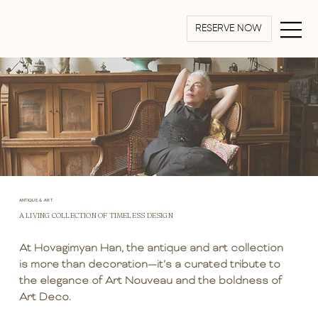
RESERVE NOW
ANTIQUE & ART
A LIVING COLLECTION OF TIMELESS DESIGN
At Hovagimyan Han, the antique and art collection
is more than decoration—it’s a curated tribute to
the elegance of Art Nouveau and the boldness of
Art Deco.