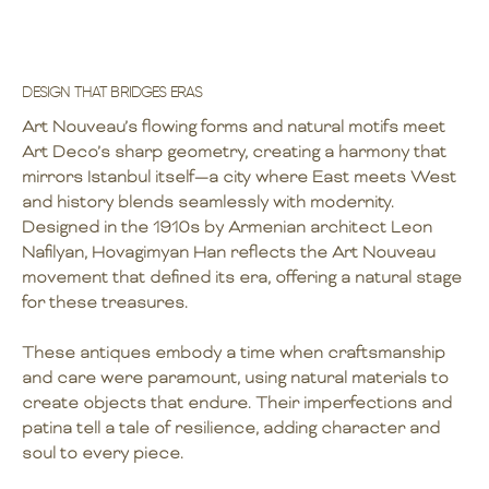
DESIGN THAT BRIDGES ERAS
Art Nouveau’s flowing forms and natural motifs meet
Art Deco’s sharp geometry, creating a harmony that
mirrors Istanbul itself—a city where East meets West
and history blends seamlessly with modernity.
Designed in the 1910s by Armenian architect Leon
Nafilyan, Hovagimyan Han reflects the Art Nouveau
movement that defined its era, offering a natural stage
for these treasures.
These antiques embody a time when craftsmanship
and care were paramount, using natural materials to
create objects that endure. Their imperfections and
patina tell a tale of resilience, adding character and
soul to every piece.