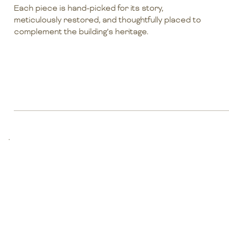
Each piece is hand-picked for its story,
meticulously restored, and thoughtfully placed to
complement the building’s heritage.