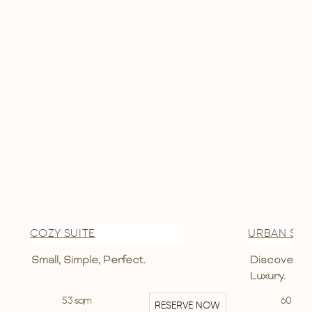
COZY SUITE
URBAN SUI
Small, Simple, Perfect.
Discover Th
Luxury.
53 sqm
60 sqm
RESERVE NOW