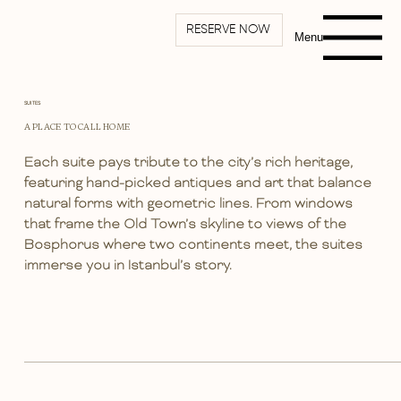
RESERVE NOW
Menu
SUITES
A PLACE TO CALL HOME
Each suite pays tribute to the city’s rich heritage,
featuring hand-picked antiques and art that balance
natural forms with geometric lines. From windows
that frame the Old Town’s skyline to views of the
Bosphorus where two continents meet, the suites
immerse you in Istanbul’s story.