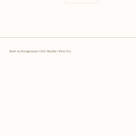
Book on Hovagimyan Club Member Rate for;
Best Rates Guaranteed
Member Rates
Special Offers