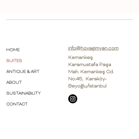
info@hovagimyan.com
HOME
Kemankeş
SUITES
Karamustafa Paşa
Mah. Kemankeş Cd.
ANTIQUE & ART
No:45, Karaköy-
ABOUT
Beyoğlu/İstanbul
SUSTAINABILITY
CONTACT